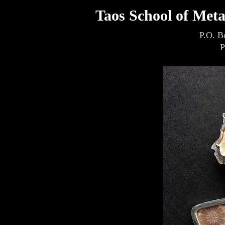
Taos School of Met
P.O. B
P