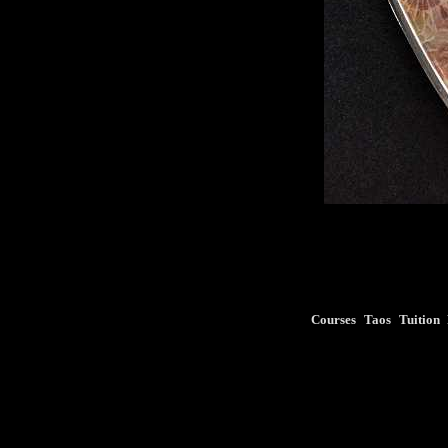
Courses
Taos
Tuition